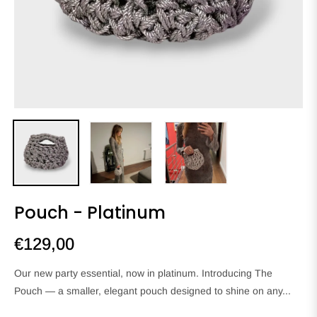
Pouch - Platinum
€129,00
Regular
price
Our new party essential, now in platinum. Introducing The
Pouch — a smaller, elegant pouch designed to shine on any...