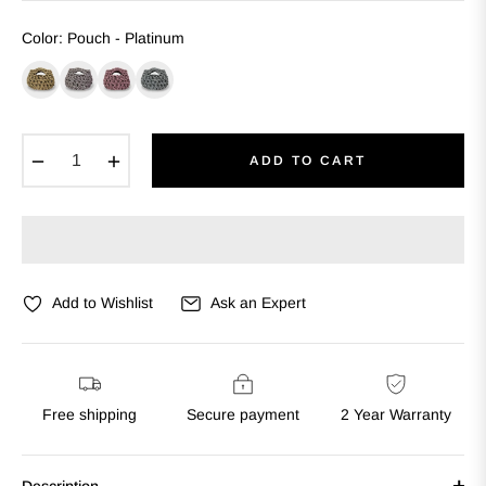
Color
:
Pouch - Platinum
−
+
ADD TO CART
Add to Wishlist
Ask an Expert
Free shipping
Secure payment
2 Year Warranty