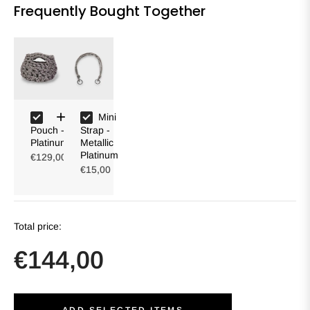
Frequently Bought Together
Mini
Pouch -
Strap -
Platinum
Metallic
Platinum
€129,00
€15,00
Total price:
€144,00