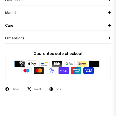
Description
Material
Care
Dimensions
Guarantee safe checkout
Share
Tweet
Pin it