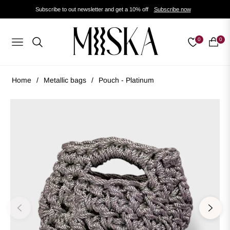
Subscribe to out newsletter and get a 10% off
Subscribe now
0
0
Navigation
Cart
Home
/
Metallic bags
/
Pouch - Platinum