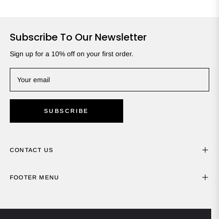
Subscribe To Our Newsletter
Sign up for a 10% off on your first order.
Your email
SUBSCRIBE
CONTACT US
FOOTER MENU