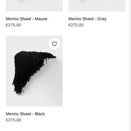
Merino Shawl - Mauve
Merino Shawl - Gray
Regular
Regular
€275,00
€275,00
price
price
Merino Shawl - Black
Regular
€275,00
price