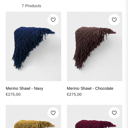
7 Products
Merino Shawl - Navy
Merino Shawl - Chocolate
Regular
Regular
€275,00
€275,00
price
price