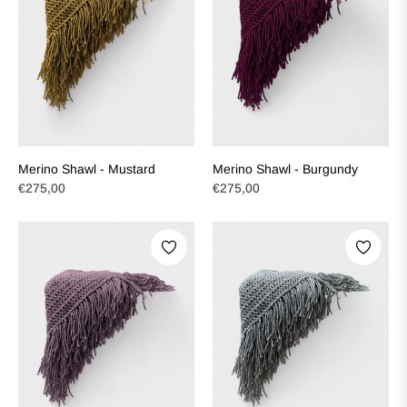
Merino Shawl - Mustard
Merino Shawl - Burgundy
Regular
Regular
€275,00
€275,00
price
price