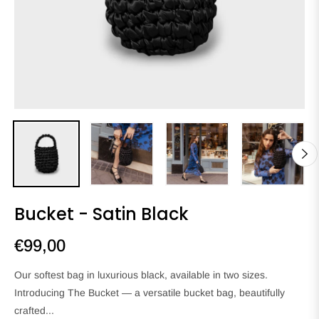
Bucket - Satin Black
€99,00
Regular
price
Our softest bag in luxurious black, available in two sizes.
Introducing The Bucket — a versatile bucket bag, beautifully
crafted...