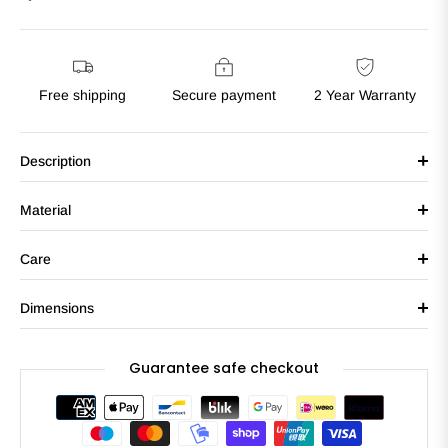
Free shipping
Secure payment
2 Year Warranty
Description
Material
Care
Dimensions
Guarantee safe checkout