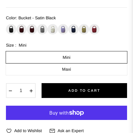
Color
:
Bucket - Satin Black
Size :
Mini
Mini
Maxi
−
+
ADD TO CART
Add to Wishlist
Ask an Expert