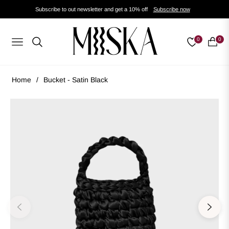
Subscribe to out newsletter and get a 10% off
Subscribe now
0
0
Navigation
Cart
Home
/
Bucket - Satin Black