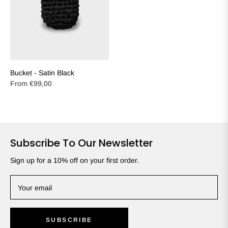
Bucket - Satin Black
From
€99,00
Subscribe To Our Newsletter
Sign up for a 10% off on your first order.
Your email
SUBSCRIBE