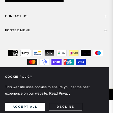
CONTACT US
FOOTER MENU
COOKIE POLICY
Spain (EUR €)
English
This website uses cookies to ensure you get the best
experience on our website.
Read Privacy
© 2024 - Miiska Collection. All rights reserved.
ACCEPT ALL
DECLINE