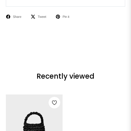
Share
Tweet
Pin it
Recently viewed