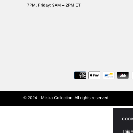
7PM, Friday: 9AM – 2PM ET
© 2024 - Miiska Collection. All rights reserved.
COOK
This 