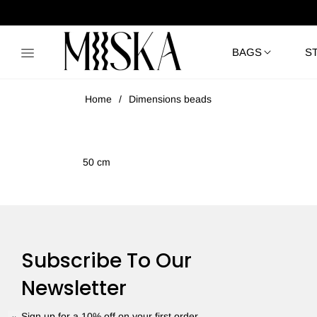
BAGS
S
Home
/
Dimensions beads
50 cm
Subscribe To Our
Newsletter
Sign up for a 10% off on your first order.