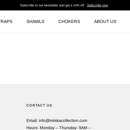
Subscribe to out newsletter and get a 10% off
Subscribe now
TRAPS
SHAWLS
CHOKERS
ABOUT US
CONTACT US
Email: info@miiskacollection.com
Hours: Monday – Thursday: 9AM –