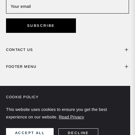
Your email
SUBSCRIBE
CONTACT US
FOOTER MENU
COOKIE POLICY
This website uses cookies to ensure you get the best
experience on our website.
Read Privacy
Spain (EUR €)
English
ACCEPT ALL
DECLINE