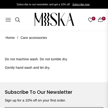
Subscribe to out newsletter and get a 10% off
Subscribe now
0
0
Navigation
Cart
Home
/
Care accessories
Do not machine wash. Do not tumble dry.
Gently hand wash and let dry.
Subscribe To Our Newsletter
Sign up for a 10% off on your first order.