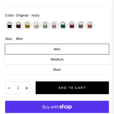
Color
:
Original - Ivory
Size :
Mini
Mini
Medium
Maxi
−
+
ADD TO CART