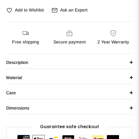
Add to Wishlist
Ask an Expert
Free shipping
Secure payment
2 Year Warranty
Description
Material
Care
Dimensions
Guarantee safe checkout