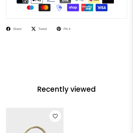
Share
Tweet
Pin it
Recently viewed