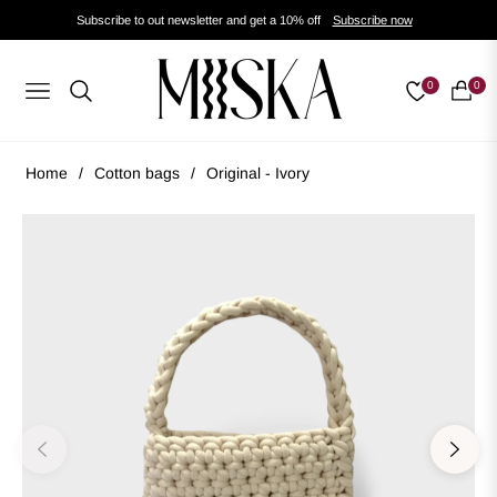
Subscribe to out newsletter and get a 10% off
Subscribe now
0
0
Navigation
Cart
Home
/
Cotton bags
/
Original - Ivory