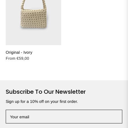
Original - Ivory
From
€59,00
Subscribe To Our Newsletter
Sign up for a 10% off on your first order.
Your email