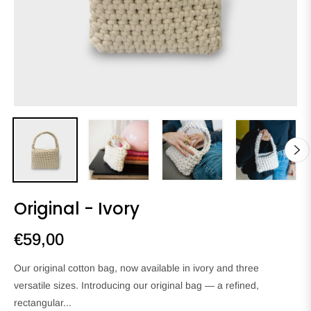
Original - Ivory
€59,00
Regular
price
Our original cotton bag, now available in ivory and three
versatile sizes. Introducing our original bag — a refined,
rectangular...