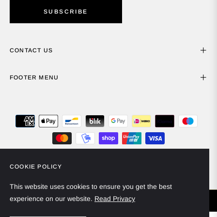
SUBSCRIBE
CONTACT US
FOOTER MENU
COOKIE POLICY
Spain (EUR €)
English
This website uses cookies to ensure you get the best
experience on our website.
Read Privacy
© 2024 - Miiska Collection. All rights reserved.